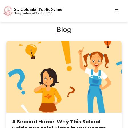
Blog
A Second Home: Why This School