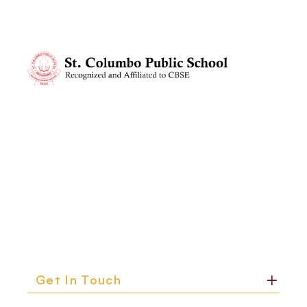
me, and said, Mama, I like it messy. Its how I think. That
believe were be er equipped than ever to do just
simple statement stopped me in my tracks.In that
that.
moment, I realized learning isnt always dyand neither is
parenting.Since then, Ive tried to see the world more
through her eyes. Ive started giving her space to
experiment, to get things wrong, to express herself
freely. And you know what? Ive learned to let go of my
melines and embrace the beauty of process over
perfect on.Our children have this quiet wisdom, dont
they? If were listening carefully, they teach us just as
muchif not morethan we teach them.So, heres to
messy projects, slow mornings, and the unexpected
teachers in our lives: our children.
Get In Touch