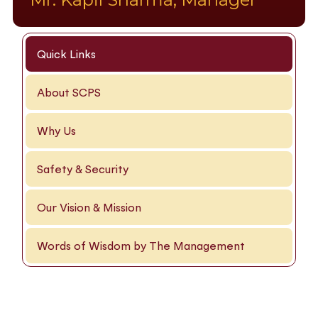
Quick Links
About SCPS
Why Us
Safety & Security
Our Vision & Mission
Words of Wisdom by The Management