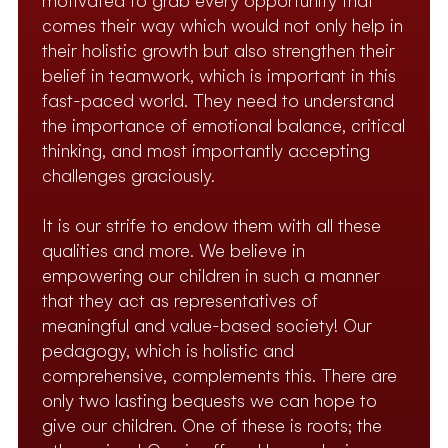
motivated to grab every opportunity that
comes their way which would not only help in
their holistic growth but also strengthen their
belief in teamwork, which is important in this
fast-paced world. They need to understand
the importance of emotional balance, critical
thinking, and most importantly accepting
challenges graciously.
It is our strife to endow them with all these
qualities and more. We believe in
empowering our children in such a manner
that they act as representatives of
meaningful and value-based society! Our
pedagogy, which is holistic and
comprehensive, complements this. There are
only two lasting bequests we can hope to
give our children. One of these is roots; the