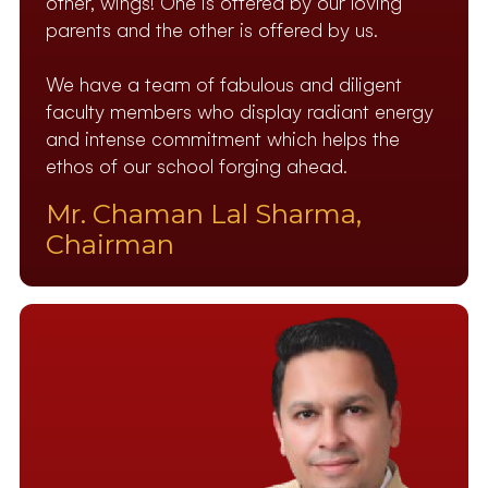
other, wings! One is offered by our loving
parents and the other is offered by us.
We have a team of fabulous and diligent
faculty members who display radiant energy
and intense commitment which helps the
ethos of our school forging ahead.
Mr. Chaman Lal Sharma,
Chairman