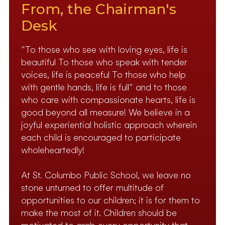
From, the Chairman's
Desk
"To those who see with loving eyes, life is
beautiful To those who speak with tender
voices, life is peaceful To those who help
with gentle hands, life is full" and to those
who care with compassionate hearts, life is
good beyond all measure! We believe in a
joyful experiential holistic approach wherein
each child is encouraged to participate
wholeheartedly!
At St. Columbo Public School, we leave no
stone unturned to offer multitude of
opportunities to our children; it is for them to
make the most of it. Children should be