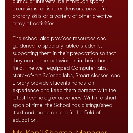
curricular interests, be it through sports,
excursions, artistic endeavors, powerful
oratory skills or a variety of other creative
array of activities.
The school also provides resources and
guidance to specially-abled students,
supporting them in their preparation so that
they can come out winners in their chosen
field. The well-equipped Computer labs,
state-of-art Science labs, Smart classes, and
Library provide students hands-on
experience and keep them abreast with the
latest technologic‹ advances. Within a short
span of time, the School has distinguished
itself and made a niche in the field of
education.
Mr. Kapil Sharma, Manager