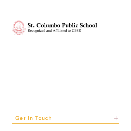
Get In Touch