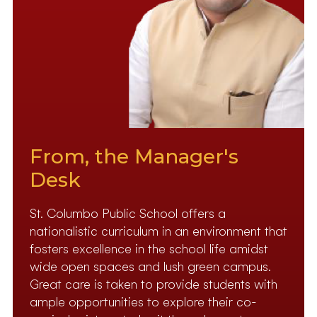
From, the Manager's
Desk
St. Columbo Public School offers a
nationalistic curriculum in an environment that
fosters excellence in the school life amidst
wide open spaces and lush green campus.
Great care is taken to provide students with
ample opportunities to explore their co-