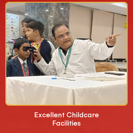
Excellent Childcare
Facilities