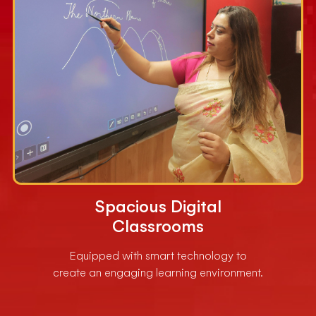
Spacious Digital
Classrooms
Equipped with smart technology to
create an engaging learning environment.