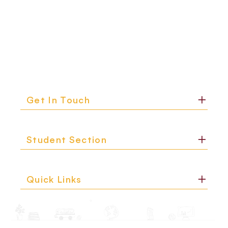
Get In Touch
Student Section
Quick Links