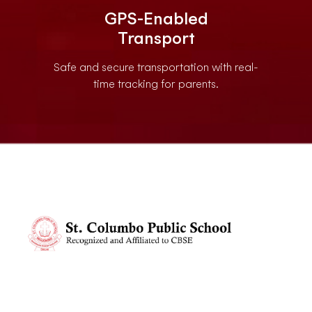
GPS-Enabled
Transport
Safe and secure transportation with real-
time tracking for parents.