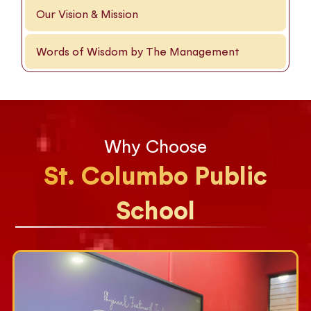
Our Vision & Mission
Words of Wisdom by The Management
Why Choose
St. Columbo Public
School