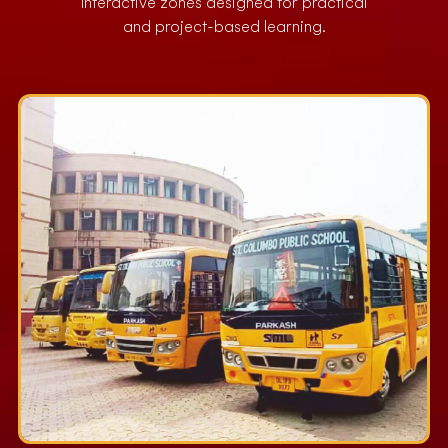
Interactive zones designed for practical
and project-based learning.