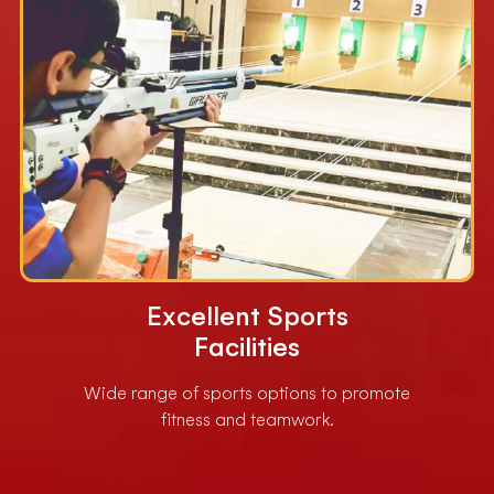
Excellent Sports
Facilities
Wide range of sports options to promote
fitness and teamwork.