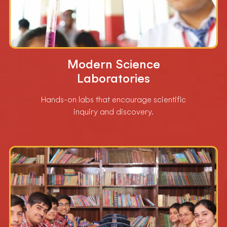
Modern Science
Laboratories
Hands-on labs that encourage scientific
inquiry and discovery.