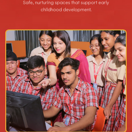
Safe, nurturing spaces that support early
childhood development.