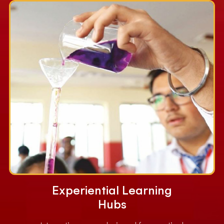
Experiential Learning
Hubs