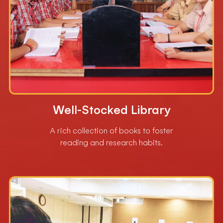
Well-Stocked Library
A rich collection of books to foster
reading and research habits.