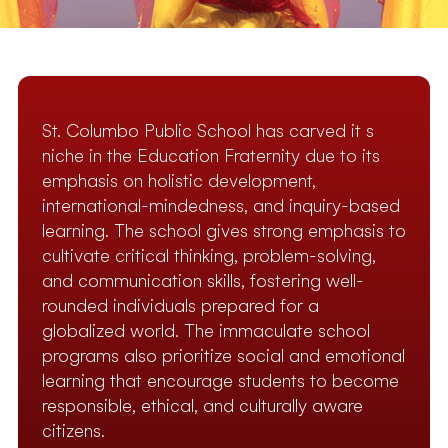
St. Columbo Public School has carved it s
niche in the Education Fraternity due to its
emphasis on holistic development,
international-mindedness, and inquiry-based
learning. The school gives strong emphasis to
cultivate critical thinking, problem-solving,
and communication skills, fostering well-
rounded individuals prepared for a
globalized world. The immaculate school
programs also prioritize social and emotional
learning that encourage students to become
responsible, ethical, and culturally aware
citizens.