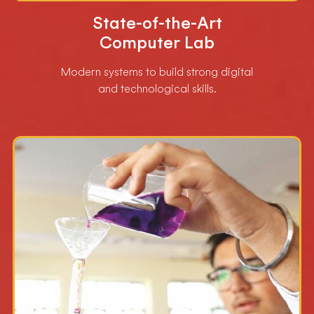
State-of-the-Art
Computer Lab
Modern systems to build strong digital
and technological skills.