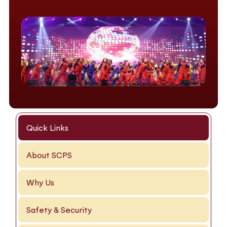
Quick Links
About SCPS
Why Us
Safety & Security