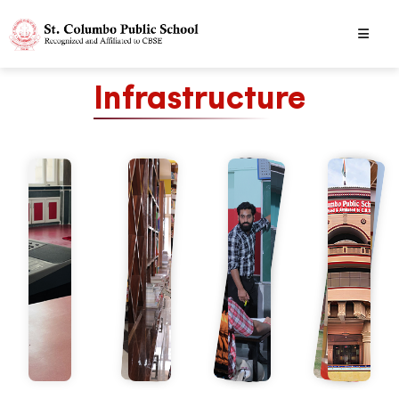
Infrastructure