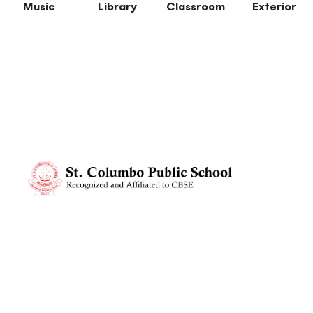
Music
Library
Classroom
Exterior