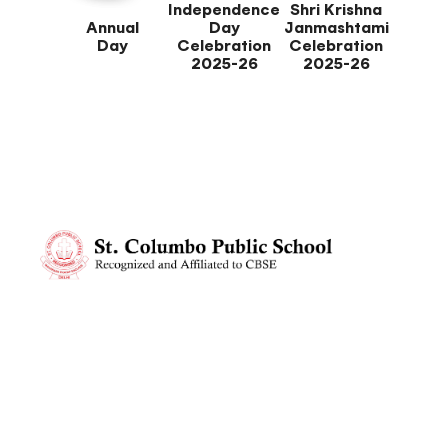
Independence
Shri Krishna
Annual
Day
Janmashtami
Day
Celebration
Celebration
2025-26
2025-26