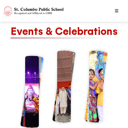
Events & Celebrations