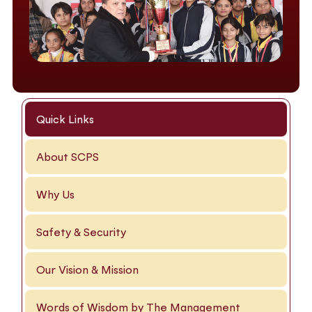
Quick Links
About SCPS
Why Us
Safety & Security
Our Vision & Mission
Words of Wisdom by The Management