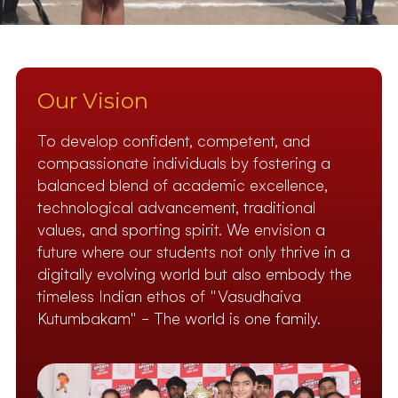
Our Vision
To develop confident, competent, and
compassionate individuals by fostering a
balanced blend of academic excellence,
technological advancement, traditional
values, and sporting spirit. We envision a
future where our students not only thrive in a
digitally evolving world but also embody the
timeless Indian ethos of "Vasudhaiva
Kutumbakam" – The world is one family.