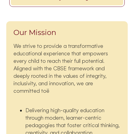
Our Mission
We strive to provide a transformative
educational experience that empowers
every child to reach their full potential.
Aligned with the CBSE framework and
deeply rooted in the values of integrity,
inclusivity, and innovation, we are
committed toë
Delivering high-quality education
through modern, learner-centric
pedagogies that foster critical thinking,
creativity, and collaboration.