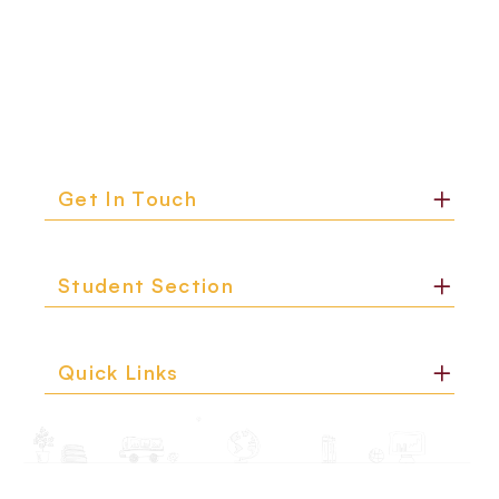
Get In Touch
Student Section
Quick Links