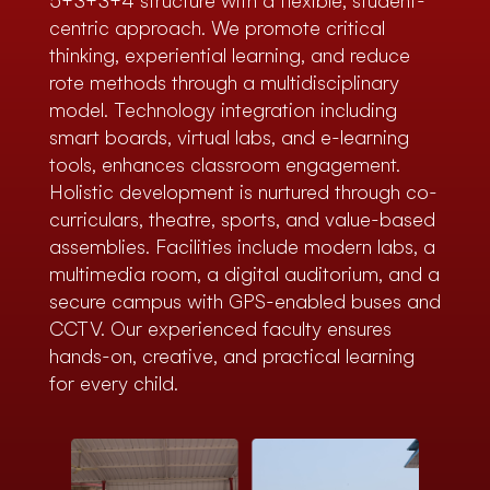
5+3+3+4 structure with a flexible, student-
centric approach. We promote critical
thinking, experiential learning, and reduce
rote methods through a multidisciplinary
model. Technology integration including
smart boards, virtual labs, and e-learning
tools, enhances classroom engagement.
Holistic development is nurtured through co-
curriculars, theatre, sports, and value-based
assemblies. Facilities include modern labs, a
multimedia room, a digital auditorium, and a
secure campus with GPS-enabled buses and
CCTV. Our experienced faculty ensures
hands-on, creative, and practical learning
for every child.