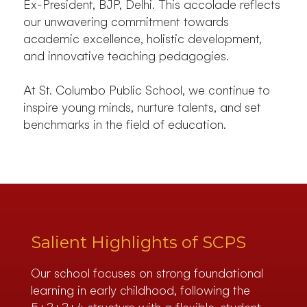
Ex-President, BJP, Delhi. This accolade reflects
our unwavering commitment towards
academic excellence, holistic development,
and innovative teaching pedagogies.
At St. Columbo Public School, we continue to
inspire young minds, nurture talents, and set
benchmarks in the field of education.
Salient Highlights of SCPS
Our school focuses on strong foundational
learning in early childhood, following the