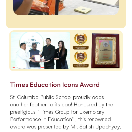
Times Education Icons Award
St. Columbo Public School proudly adds
another feather to its cap! Honoured by the
prestigious "Times Group for Exemplary
Performance in Education" , this renowned
award was presented by Mr. Satish Upadhyay,