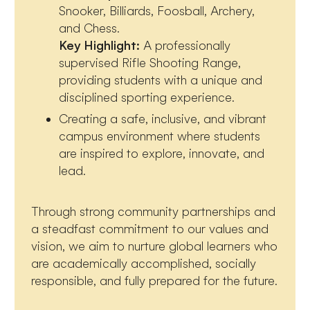
Snooker, Billiards, Foosball, Archery,
and Chess.
Key Highlight:
A professionally
supervised Rifle Shooting Range,
providing students with a unique and
disciplined sporting experience.
Creating a safe, inclusive, and vibrant
campus environment where students
are inspired to explore, innovate, and
lead.
Through strong community partnerships and
a steadfast commitment to our values and
vision, we aim to nurture global learners who
are academically accomplished, socially
responsible, and fully prepared for the future.