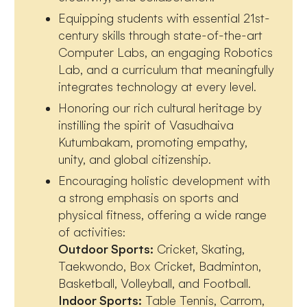
Equipping students with essential 21st-
century skills through state-of-the-art
Computer Labs, an engaging Robotics
Lab, and a curriculum that meaningfully
integrates technology at every level.
Honoring our rich cultural heritage by
instilling the spirit of Vasudhaiva
Kutumbakam, promoting empathy,
unity, and global citizenship.
Encouraging holistic development with
a strong emphasis on sports and
physical fitness, offering a wide range
of activities:
Outdoor Sports:
Cricket, Skating,
Taekwondo, Box Cricket, Badminton,
Basketball, Volleyball, and Football.
Indoor Sports:
Table Tennis, Carrom,