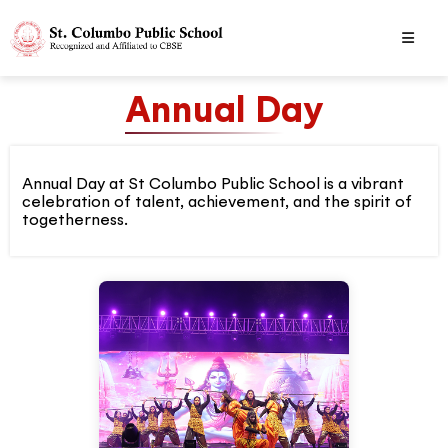
Annual Day
Annual Day at St Columbo Public School is a vibrant
celebration of talent, achievement, and the spirit of
togetherness.