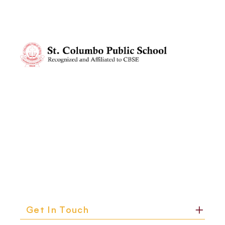
Get In Touch