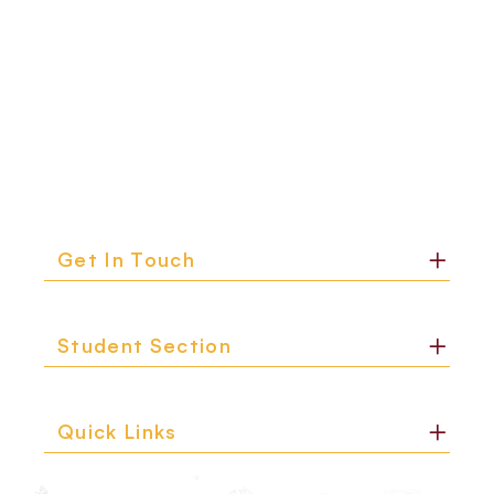
Get In Touch
Student Section
Quick Links