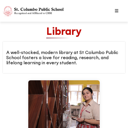
Library
A well-stocked, modern library at St Columbo Public
School fosters a love for reading, research, and
lifelong learning in every student.