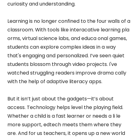
curiosity and understanding.
Learning is no longer confined to the four walls of a
classroom. With tools like interacative learning pla
orms, virtual science labs, and educa onal games,
students can explore complex ideas in a way
that's engaging and personalized. I’ve seen quiet
students blossom through video projects. I've
watched struggling readers improve drama cally
with the help of adaptive literacy apps.
But it isn’t just about the gadgets—it’s about
access. Technology helps level the playing field.
Whether a child is a fast learner or needs a li le
more support, edtech meets them where they
are. And for us teachers, it opens up a new world