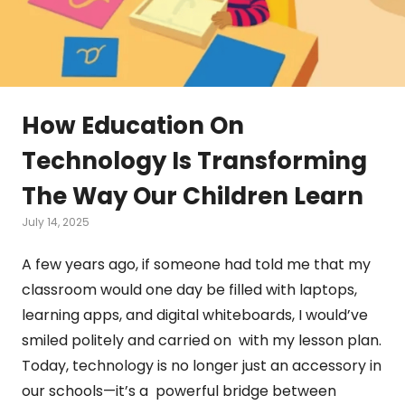
How Education On
Technology Is Transforming
The Way Our Children Learn
July 14, 2025
A few years ago, if someone had told me that my
classroom would one day be filled with laptops,
learning apps, and digital whiteboards, I would’ve
smiled politely and carried on with my lesson plan.
Today, technology is no longer just an accessory in
our schools—it’s a powerful bridge between