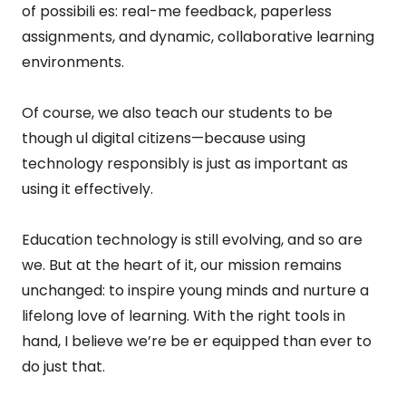
of possibili es: real-me feedback, paperless
assignments, and dynamic, collaborative learning
environments.
Of course, we also teach our students to be
though ul digital citizens—because using
technology responsibly is just as important as
using it effectively.
Education technology is still evolving, and so are
we. But at the heart of it, our mission remains
unchanged: to inspire young minds and nurture a
lifelong love of learning. With the right tools in
hand, I believe we’re be er equipped than ever to
do just that.