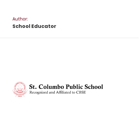
Author:
School Educator