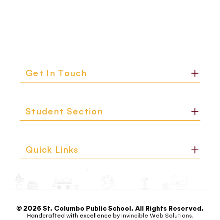
Get In Touch
Student Section
Quick Links
© 2026 St. Columbo Public School. All Rights Reserved.
Handcrafted with excellence by
Invincible Web Solutions.