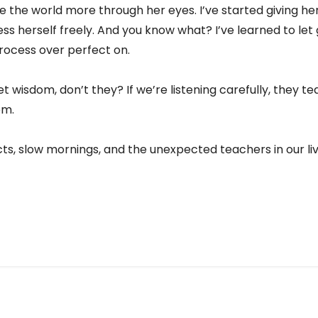
see the world more through her eyes. I’ve started giving h
ess herself freely. And you know what? I’ve learned to le
ocess over perfect on.
et wisdom, don’t they? If we’re listening carefully, they t
em.
cts, slow mornings, and the unexpected teachers in our liv