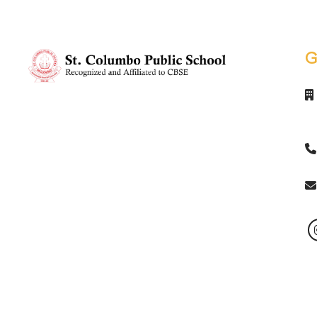
G
Fol