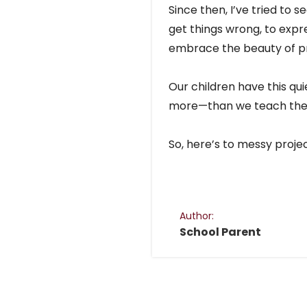
Since then, I’ve tried to 
get things wrong, to expr
embrace the beauty of pr
Our children have this qui
more—than we teach th
So, here’s to messy proje
Author:
School Parent