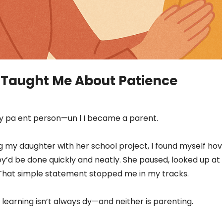
 Taught Me About Patience
irly pa ent person—un l I became a parent.
g my daughter with her school project, I found myself hov
they’d be done quickly and neatly. She paused, looked up at 
k.” That simple statement stopped me in my tracks.
 learning isn’t always dy—and neither is parenting.