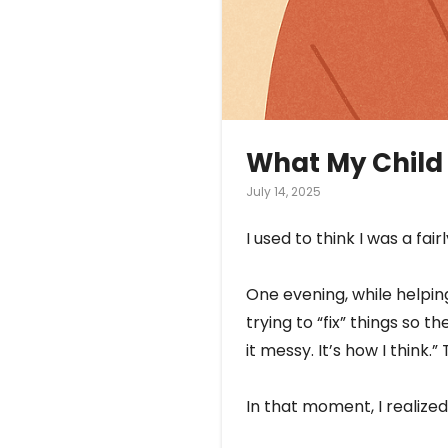
What My Child
July 14, 2025
I used to think I was a fa
One evening, while helpin
trying to “fix” things so 
it messy. It’s how I thin
In that moment, I realized