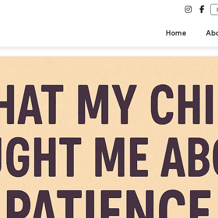
Home
Ab
About SCPS
Vision & Mission
Why Us
Safety & Security
Words of Wisdom by The Man