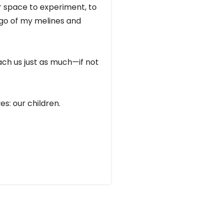
er space to experiment, to
t go of my melines and
each us just as much—if not
es: our children.