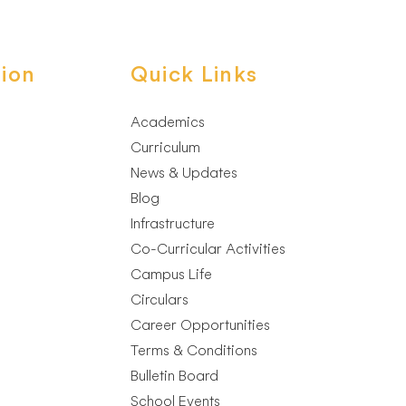
ion
Quick Links
Academics
Curriculum
News & Updates
Blog
Infrastructure
Co-Curricular Activities
Campus Life
Circulars
Career Opportunities
Terms & Conditions
Bulletin Board
School Events