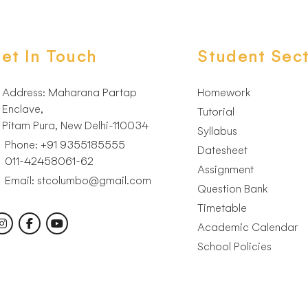
et In Touch
Student Sect
Address: Maharana Partap
Homework
Enclave,
Tutorial
Pitam Pura, New Delhi-110034
Syllabus
Phone:
+91 9355185555
Datesheet
011-42458061-62
Assignment
Email: stcolumbo@gmail.com
Question Bank
low Us:
Timetable
Academic Calendar
School Policies