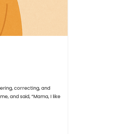
ering, correcting, and
me, and said, “Mama, I like