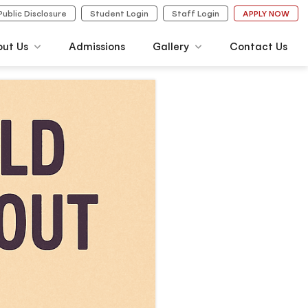
Public Disclosure
Student Login
Staff Login
APPLY NOW
out Us
Admissions
Gallery
Contact Us
Photo Gallery
Video Gallery
agement